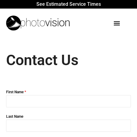
See Estimated Service Times
Contact Us
First Name
*
Last Name