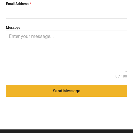
Email Address
*
Message
0 / 180
Send Message