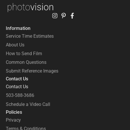
Information
Service Time Estimates
About Us
How to Send Film
Common Questions
Submit Reference Images
Contact Us
Contact Us
503-588-3686
Schedule a Video Call
Policies
Privacy
Terms & Conditions