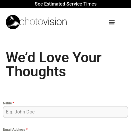
See Estimated Service Times
We’d Love Your
Thoughts
Name
*
Email Address
*