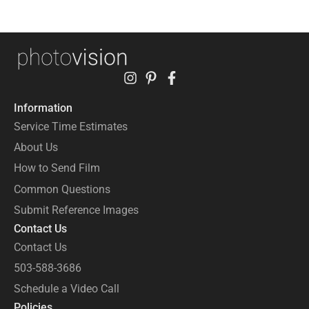
Information
Service Time Estimates
About Us
How to Send Film
Common Questions
Submit Reference Images
Contact Us
Contact Us
503-588-3686
Schedule a Video Call
Policies