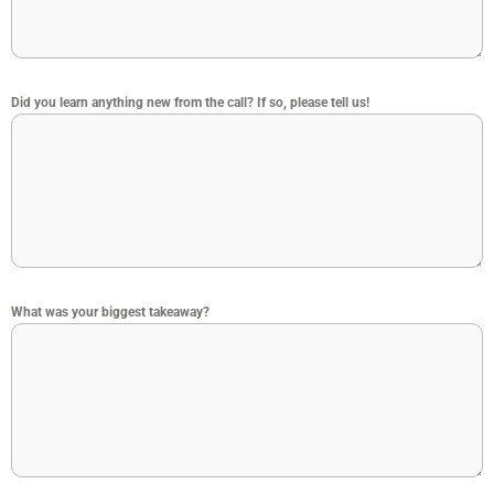
Did you learn anything new from the call? If so, please tell us!
What was your biggest takeaway?