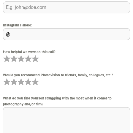
Instagram Handle:
How helpful we were on this call?
Would you recommend Photovision to friends, family, collegues, etc.?
What do you find yourself struggling with the most when it comes to
photography and/or film?