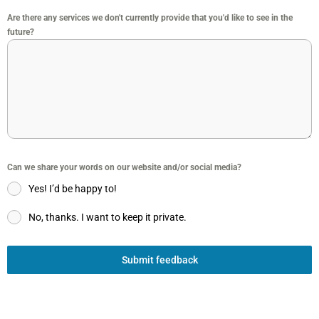
Are there any services we don't currently provide that you'd like to see in the
future?
Can we share your words on our website and/or social media?
Yes! I’d be happy to!
No, thanks. I want to keep it private.
Submit feedback