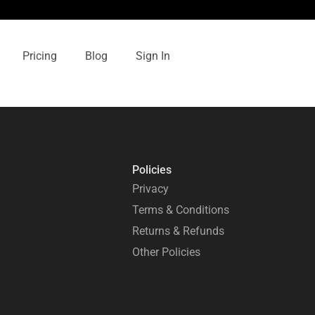
Pricing
Blog
Sign In
Policies
Privacy
Terms & Conditions
Returns & Refunds
Other Policies