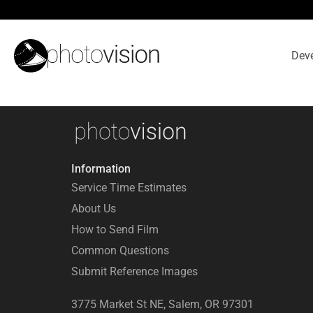
Deve
Information
Service Time Estimates
About Us
How to Send Film
Common Questions
Submit Reference Images
3775 Market St NE, Salem, OR 97301