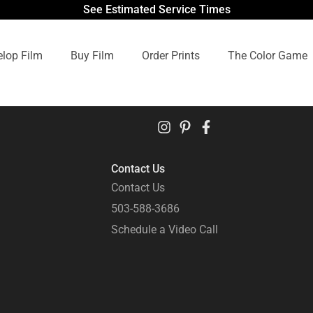
See Estimated Service Times
lop Film
Buy Film
Order Prints
The Color Game
Contact Us
Contact Us
503-588-3686
Schedule a Video Call